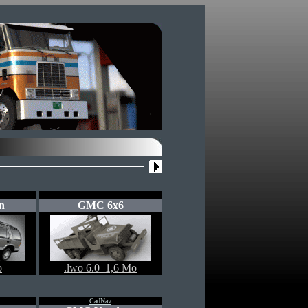
n
GMC 6x6
o
.lwo 6.0 1,6 Mo
CadNav