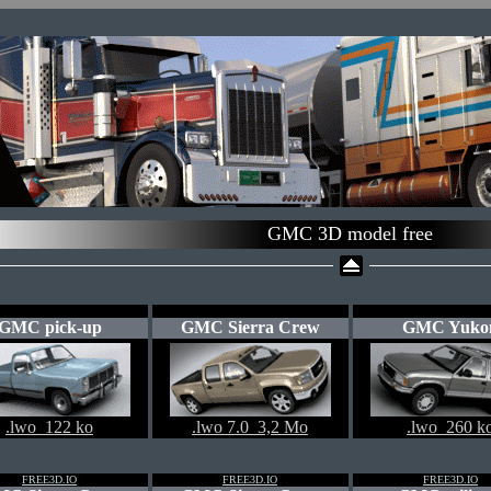
GMC 3D model free
GMC pick-up
GMC Sierra Crew
GMC Yuko
.lwo 122 ko
.lwo 7.0 3,2 Mo
.lwo 260 k
FREE3D.IO
FREE3D.IO
FREE3D.IO