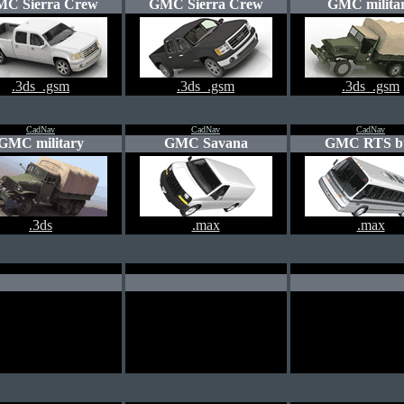
C Sierra Crew
GMC Sierra Crew
GMC milita
.3ds .gsm
.3ds .gsm
.3ds .gsm
CadNav
CadNav
CadNav
GMC military
GMC Savana
GMC RTS b
.3ds
.max
.max