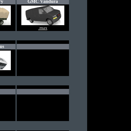
ry
GMC Vandura
.max
us